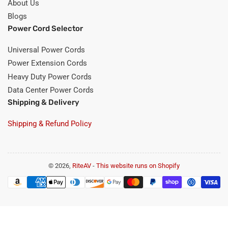
About Us
Blogs
Power Cord Selector
Universal Power Cords
Power Extension Cords
Heavy Duty Power Cords
Data Center Power Cords
Shipping & Delivery
Shipping & Refund Policy
© 2026,
RiteAV
-
This website runs on Shopify
Payment
methods