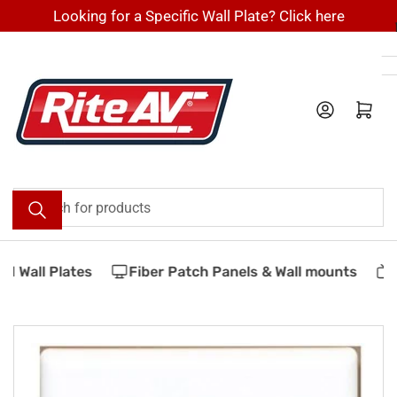
Skip
Looking for a Specific Wall Plate? Click here
to
the
content
Log in
Open mini cart
Search
for
products
 Wall Plates
Fiber Patch Panels & Wall mounts
V
Skip
to
product