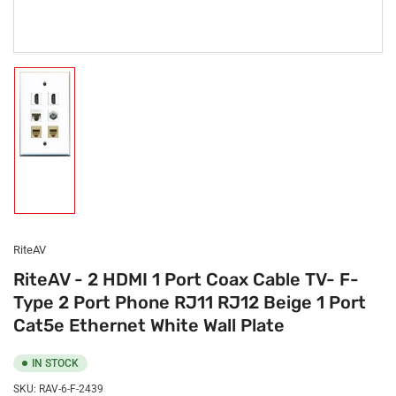
Load
image
1
in
gallery
view
RiteAV
RiteAV - 2 HDMI 1 Port Coax Cable TV- F-
Type 2 Port Phone RJ11 RJ12 Beige 1 Port
Cat5e Ethernet White Wall Plate
IN STOCK
SKU:
RAV-6-F-2439