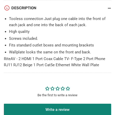
Type
Type
DESCRIPTION
2
2
Port
Port
Tooless connection Just plug one cable into the front of
Phone
Phone
RJ11
RJ11
each jack and one into the back of each jack.
RJ12
RJ12
High quality
Beige
Beige
Screws included.
1
1
Fits standard outlet boxes and mounting brackets
Port
Port
Cat5e
Cat5e
Wallplate looks the same on the front and back.
Ethernet
Ethernet
RiteAV - 2 HDMI 1 Port Coax Cable TV- F-Type 2 Port Phone
White
White
RJ11 RJ12 Beige 1 Port Cat5e Ethernet White Wall Plate
Wall
Wall
Plate
Plate
Be the first to write a review
Write a review