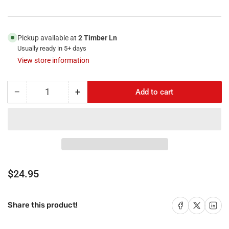
Pickup available at
2 Timber Ln
Usually ready in 5+ days
View store information
−
+
Add to cart
Quantity
Decrease
Increase
quantity
quantity
for
for
RiteAV
RiteAV
-
-
2
2
HDMI
HDMI
1
1
Regular
$24.95
Port
Port
price
Coax
Coax
Cable
Cable
Share on Facebook
Share on X
Share on 
Share this product!
TV-
TV-
F-
F-