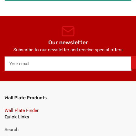
Our newsletter
Subscribe to our newsletter and receive special offers
Your
email
Wall Plate Products
Wall Plate Finder
Quick LInks
Search