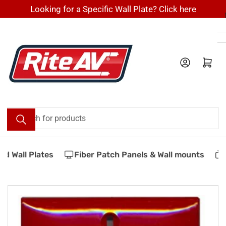
Skip
Looking for a Specific Wall Plate? Click here
to
the
content
Log in
Open mini cart
Search
for
products
 Wall Plates
Fiber Patch Panels & Wall mounts
V
Skip
to
product