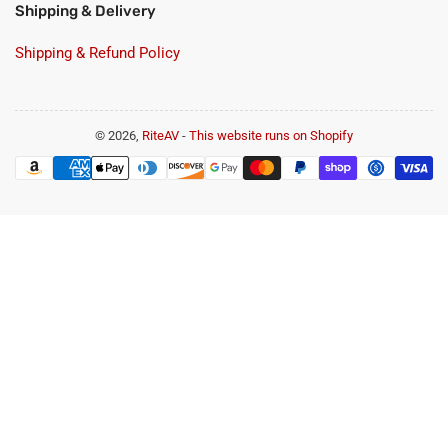
Shipping & Delivery
Shipping & Refund Policy
© 2026,
RiteAV
-
This website runs on Shopify
Payment
methods