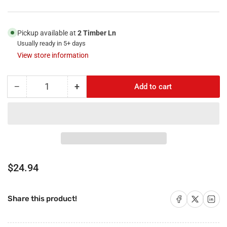
Pickup available at
2 Timber Ln
Usually ready in 5+ days
View store information
−
+
Add to cart
Quantity
Decrease
Increase
quantity
quantity
for
for
RiteAV
RiteAV
-
-
3
3
x
x
HDMI
HDMI
Regular
$24.94
and
and
price
1
1
x
x
Share on Facebook
Share on X
Share on 
Share this product!
Coax
Coax
Cable
Cable