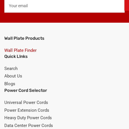
Your
email
Wall Plate Products
Wall Plate Finder
Quick LInks
Search
About Us
Blogs
Power Cord Selector
Universal Power Cords
Power Extension Cords
Heavy Duty Power Cords
Data Center Power Cords