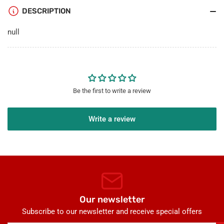
TV
TV
DESCRIPTION
F
F
Type
Type
null
Port
Port
Wall
Wall
Plate
Plate
Decorative
Decorative
-
-
Red/Black
Red/Black
Be the first to write a review
Write a review
Our newsletter
Subscribe to our newsletter and receive special offers