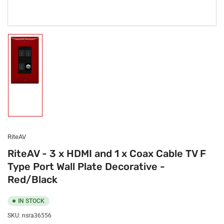
Load
image
1
in
gallery
view
RiteAV
RiteAV - 3 x HDMI and 1 x Coax Cable TV F
Type Port Wall Plate Decorative -
Red/Black
IN STOCK
SKU:
nsra36556