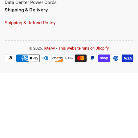
Data Center Power Cords
Shipping & Delivery
Shipping & Refund Policy
© 2026,
RiteAV
-
This website runs on Shopify
Payment
methods