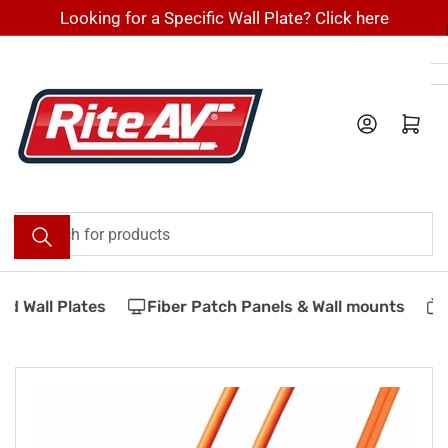
Skip
Looking for a Specific Wall Plate? Click here
to
the
content
Log in
Open mini cart
Search
for
products
d Wall Plates
Fiber Patch Panels & Wall mounts
Skip
to
product