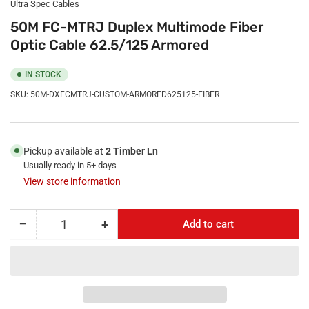
Ultra Spec Cables
50M FC-MTRJ Duplex Multimode Fiber
Optic Cable 62.5/125 Armored
IN STOCK
SKU:
50M-DXFCMTRJ-CUSTOM-ARMORED625125-FIBER
Pickup available at
2 Timber Ln
Usually ready in 5+ days
View store information
−
+
Add to cart
Quantity
Decrease
Increase
quantity
quantity
for
for
50M
50M
FC-
FC-
MTRJ
MTRJ