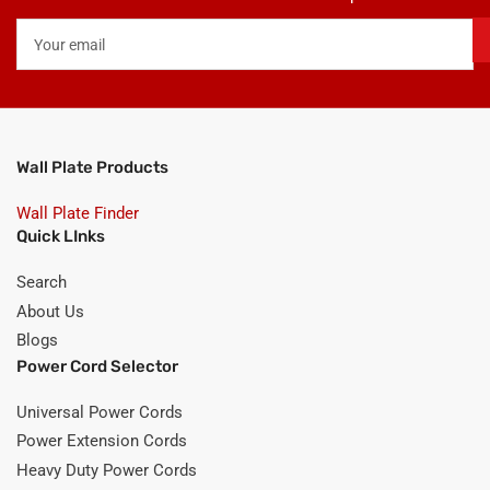
Your
email
Wall Plate Products
Wall Plate Finder
Quick LInks
Search
About Us
Blogs
Power Cord Selector
Universal Power Cords
Power Extension Cords
Heavy Duty Power Cords