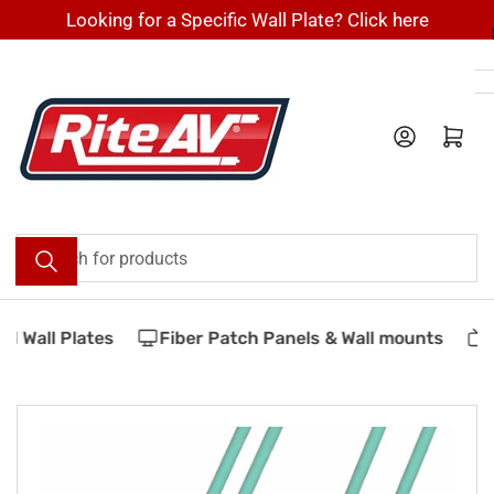
Skip
Looking for a Specific Wall Plate? Click here
to
the
content
Log in
Open mini cart
Search
for
products
 Wall Plates
Fiber Patch Panels & Wall mounts
V
Skip
to
product