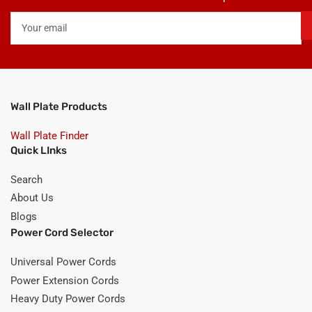
Your
email
Wall Plate Products
Wall Plate Finder
Quick LInks
Search
About Us
Blogs
Power Cord Selector
Universal Power Cords
Power Extension Cords
Heavy Duty Power Cords