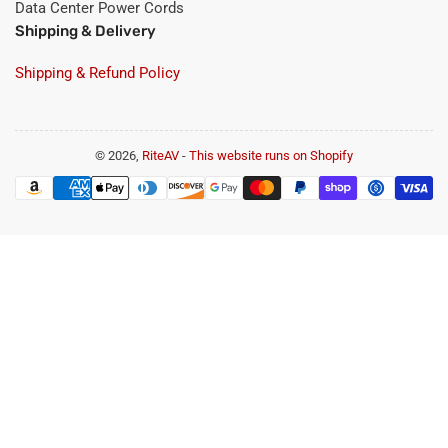
Data Center Power Cords
Shipping & Delivery
Shipping & Refund Policy
© 2026,
RiteAV
-
This website runs on Shopify
Payment
methods