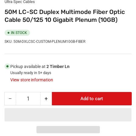
Ultra Spec Cables
50M LC-SC Duplex Multimode Fiber Optic
Cable 50/125 10 Gigabit Plenum (10GB)
IN STOCK
SKU:
50M-DXLCSC-CUSTOM-PLENUM10GB-FIBER
Pickup available at
2 Timber Ln
Usually ready in 5+ days
View store information
−
+
Add to cart
Quantity
Decrease
Increase
quantity
quantity
for
for
50M
50M
LC-
LC-
SC
SC