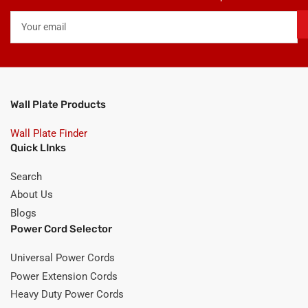
Your
email
Wall Plate Products
Wall Plate Finder
Quick LInks
Search
About Us
Blogs
Power Cord Selector
Universal Power Cords
Power Extension Cords
Heavy Duty Power Cords