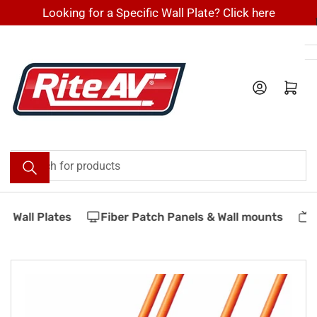
Skip
Looking for a Specific Wall Plate? Click here
to
the
content
Log in
Open mini cart
Search
for
products
 Wall Plates
Fiber Patch Panels & Wall mounts
V
Skip
to
product