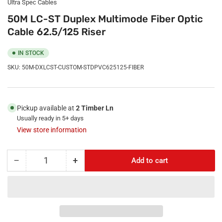
Ultra Spec Cables
50M LC-ST Duplex Multimode Fiber Optic
Cable 62.5/125 Riser
IN STOCK
SKU:
50M-DXLCST-CUSTOM-STDPVC625125-FIBER
Pickup available at
2 Timber Ln
Usually ready in 5+ days
View store information
−
+
Add to cart
Quantity
Decrease
Increase
quantity
quantity
for
for
50M
50M
LC-
LC-
ST
ST