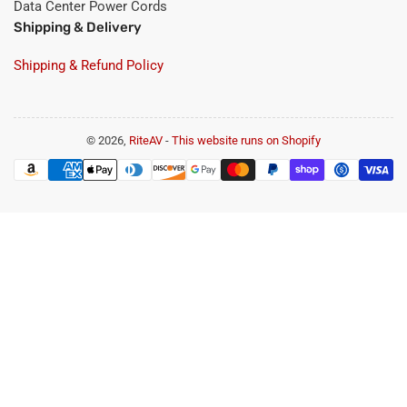
Data Center Power Cords
Shipping & Delivery
Shipping & Refund Policy
© 2026,
RiteAV
-
This website runs on Shopify
Payment
methods