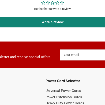
Be the first to write a review
Write a review
Your
email
letter and receive special offers
Power Cord Selector
Universal Power Cords
Power Extension Cords
Heavy Duty Power Cords