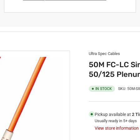
Ultra Spec Cables
50M FC-LC Sim
50/125 Plenu
IN STOCK
SKU:
50M-SX
Pickup available at
2 T
Usually ready in 5+ days
View store information