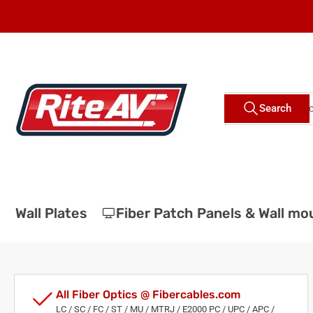
Skip
to
the
content
Search
Search
for
products
Wall Plates
Fiber Patch Panels & Wall mou
All Fiber Optics @ Fibercables.com
LC / SC / FC / ST / MU / MTRJ / E2000 PC / UPC / APC /