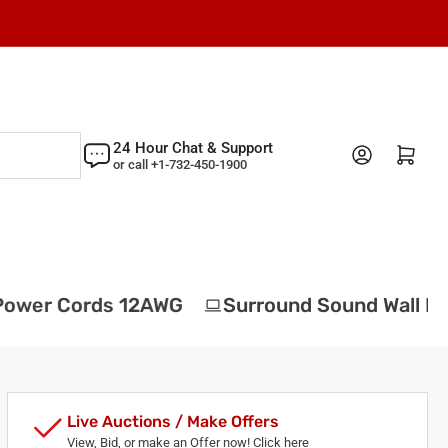
24 Hour Chat & Support
Log in
Open mini cart
or call +1-732-450-1900
ower Cords 12AWG
Surround Sound Wall Pla
Live Auctions / Make Offers
View, Bid, or make an Offer now! Click here