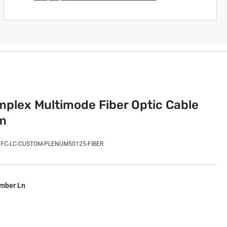
plex Multimode Fiber Optic Cable
m
FC-LC-CUSTOM-PLENUM50125-FIBER
imber Ln