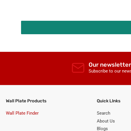
Our newsletter
Subscribe to our news
Wall Plate Products
Quick LInks
Wall Plate Finder
Search
About Us
Blogs