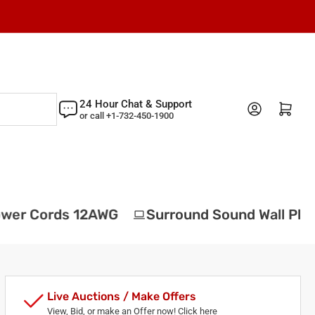
24 Hour Chat & Support
Log in
Open mini cart
or call +1-732-450-1900
wer Cords 12AWG
Surround Sound Wall Plat
Live Auctions / Make Offers
View, Bid, or make an Offer now! Click here