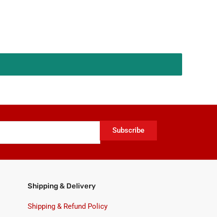
Subscribe
Shipping & Delivery
Shipping & Refund Policy