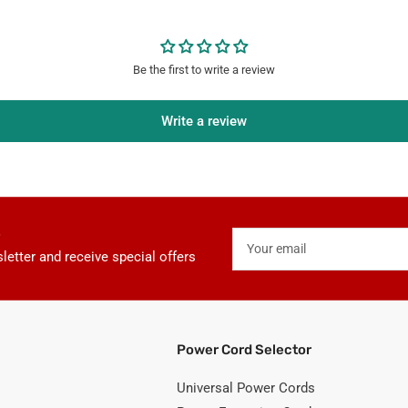
Covers
Be the first to write a review
Write a review
Your
email
letter and receive special offers
Power Cord Selector
Universal Power Cords