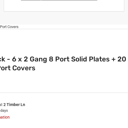
 Port Covers
k - 6 x 2 Gang 8 Port Solid Plates + 20
ort Covers
at
2 Timber Ln
 days
mation