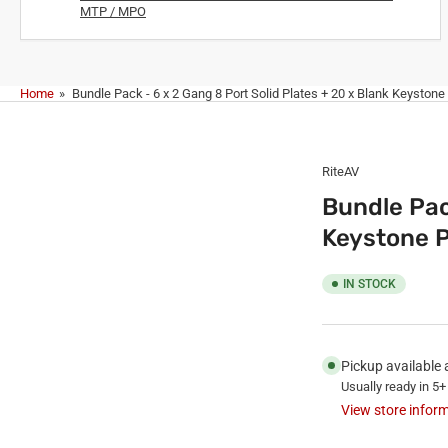
MTP / MPO
Home
»
Bundle Pack - 6 x 2 Gang 8 Port Solid Plates + 20 x Blank Keystone
RiteAV
Bundle Pac
Keystone P
IN STOCK
Pickup available 
Usually ready in 5+
View store infor