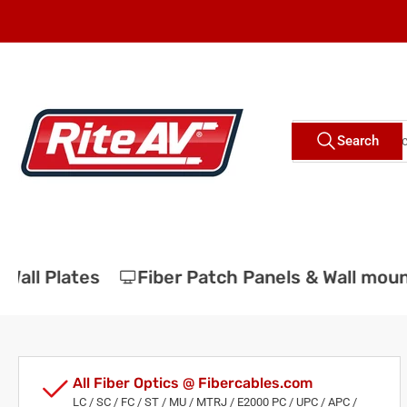
Skip
to
the
content
Search
Search
for
products
all Plates
Fiber Patch Panels & Wall moun
All Fiber Optics @ Fibercables.com
LC / SC / FC / ST / MU / MTRJ / E2000 PC / UPC / APC /