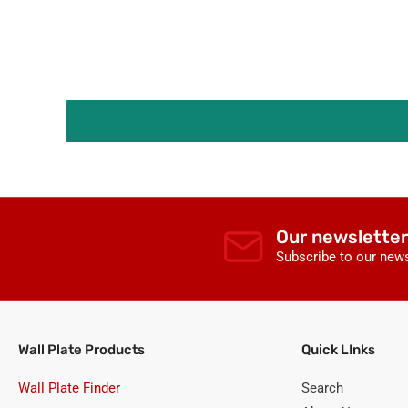
Covers
Our newsletter
Subscribe to our news
Wall Plate Products
Quick LInks
Wall Plate Finder
Search