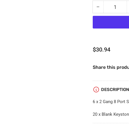
−
Quantity
Decrease
quantity
for
Bundle
Pack
-
6
Regular
$30.94
x
price
2
Gang
Share this produ
8
Port
Solid
Plates
DESCRIPTIO
+
20
6 x 2 Gang 8 Port S
x
Blank
20 x Blank Keyston
Keystone
Port