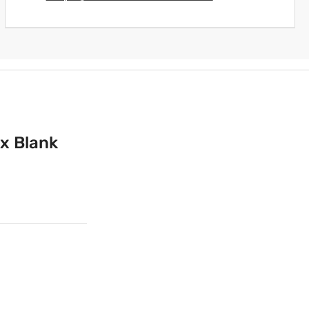
 x Blank