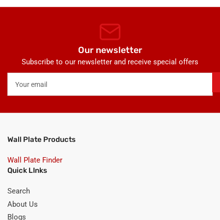
Our newsletter
Subscribe to our newsletter and receive special offers
Your
email
Wall Plate Products
Wall Plate Finder
Quick LInks
Search
About Us
Blogs