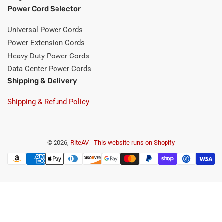
Power Cord Selector
Universal Power Cords
Power Extension Cords
Heavy Duty Power Cords
Data Center Power Cords
Shipping & Delivery
Shipping & Refund Policy
© 2026,
RiteAV
-
This website runs on Shopify
Payment
methods