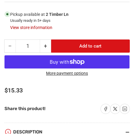
Pickup available at
2 Timber Ln
Usually ready in 5+ days
View store information
−
+
Add to cart
Quantity
Decrease
Increase
quantity
quantity
for
for
RiteAV
RiteAV
-
-
More payment options
1
1
Port
Port
Regular
$15.33
3.5mm
3.5mm
price
2
2
Port
Port
Share on Facebook
Share on X
Share on 
Share this product!
Cat5e
Cat5e
Ethernet
Ethernet
White
White
Decorative
Decorative
DESCRIPTION