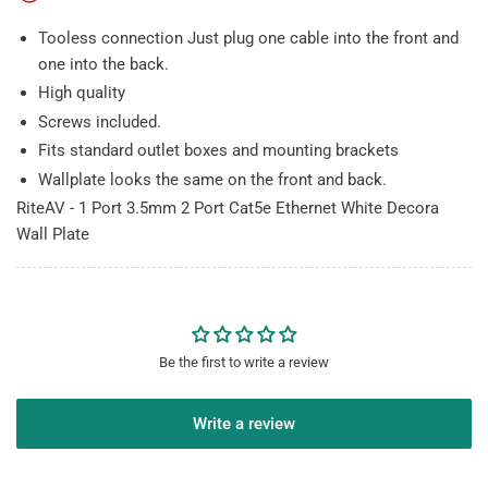
Wall
Wall
Plate
Plate
Tooless connection Just plug one cable into the front and
one into the back.
High quality
Screws included.
Fits standard outlet boxes and mounting brackets
Wallplate looks the same on the front and back.
RiteAV - 1 Port 3.5mm 2 Port Cat5e Ethernet White Decora
Wall Plate
Be the first to write a review
Write a review