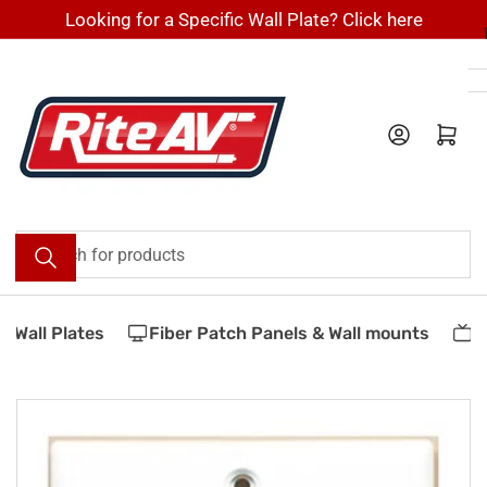
Skip
Looking for a Specific Wall Plate? Click here
to
the
content
Log in
Open mini cart
Search
for
products
Wall Plates
Fiber Patch Panels & Wall mounts
Ve
Skip
to
product