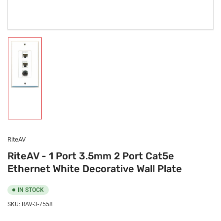
Load
image
1
in
gallery
view
RiteAV
RiteAV - 1 Port 3.5mm 2 Port Cat5e
Ethernet White Decorative Wall Plate
IN STOCK
SKU:
RAV-3-7558