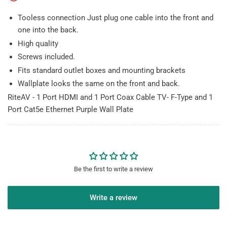
Cat5e
Cat5e
Tooless connection Just plug one cable into the front and
Ethernet
Ethernet
Purple
Purple
one into the back.
Wall
Wall
High quality
Plate
Plate
Screws included.
Fits standard outlet boxes and mounting brackets
Wallplate looks the same on the front and back.
RiteAV - 1 Port HDMI and 1 Port Coax Cable TV- F-Type and 1
Port Cat5e Ethernet Purple Wall Plate
Be the first to write a review
Write a review