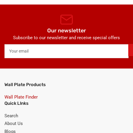
Our newsletter
Subscribe to our newsletter and receive special offers
Your
email
Wall Plate Products
Wall Plate Finder
Quick LInks
Search
About Us
Blogs