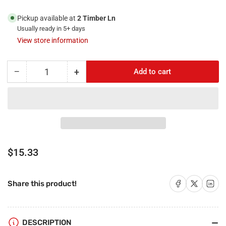
Pickup available at
2 Timber Ln
Usually ready in 5+ days
View store information
−
+
Add to cart
Quantity
Decrease
Increase
quantity
quantity
for
for
RiteAV
RiteAV
-
-
1
1
Port
Port
HDMI
HDMI
Regular
$15.33
1
1
price
Coax
Coax
Cable
Cable
Share on Facebook
Share on X
Share on 
Share this product!
TV-
TV-
F-
F-
Type
Type
DESCRIPTION
1
1