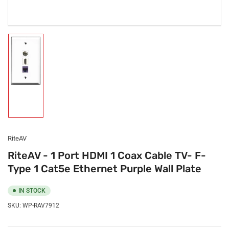
Load
image
1
in
gallery
view
RiteAV
RiteAV - 1 Port HDMI 1 Coax Cable TV- F-
Type 1 Cat5e Ethernet Purple Wall Plate
IN STOCK
SKU:
WP-RAV7912