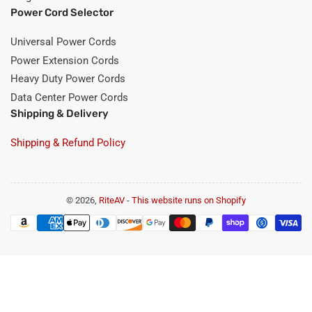
Power Cord Selector
Universal Power Cords
Power Extension Cords
Heavy Duty Power Cords
Data Center Power Cords
Shipping & Delivery
Shipping & Refund Policy
© 2026,
RiteAV
-
This website runs on Shopify
Payment
methods