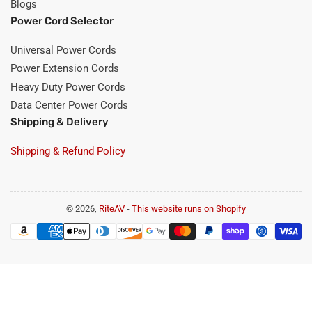
Blogs
Power Cord Selector
Universal Power Cords
Power Extension Cords
Heavy Duty Power Cords
Data Center Power Cords
Shipping & Delivery
Shipping & Refund Policy
© 2026,
RiteAV
-
This website runs on Shopify
Payment
methods