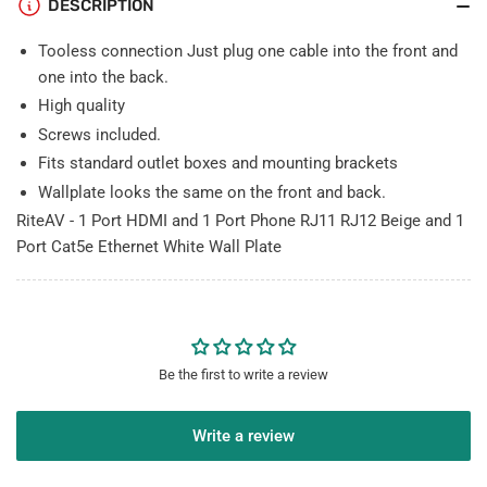
DESCRIPTION
Cat5e
Cat5e
Ethernet
Ethernet
Tooless connection Just plug one cable into the front and
White
White
Wall
Wall
one into the back.
Plate
Plate
High quality
Screws included.
Fits standard outlet boxes and mounting brackets
Wallplate looks the same on the front and back.
RiteAV - 1 Port HDMI and 1 Port Phone RJ11 RJ12 Beige and 1
Port Cat5e Ethernet White Wall Plate
Be the first to write a review
Write a review