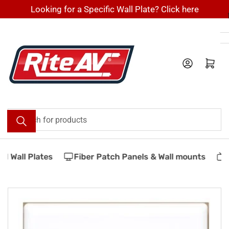
Skip
Looking for a Specific Wall Plate? Click here
to
the
content
Log in
Open mini cart
Search
for
products
 Wall Plates
Fiber Patch Panels & Wall mounts
V
Skip
to
product