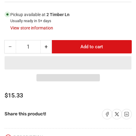
Pickup available at
2 Timber Ln
Usually ready in 5+ days
View store information
−
+
Add to cart
Quantity
Decrease
Increase
quantity
quantity
for
for
RiteAV
RiteAV
-
-
1
1
Port
Port
HDMI
HDMI
Regular
$15.33
1
1
price
Phone
Phone
RJ11
RJ11
Share on Facebook
Share on X
Share on 
Share this product!
RJ12
RJ12
Beige
Beige
1
1