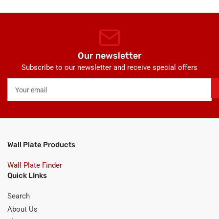
Our newsletter
Subscribe to our newsletter and receive special offers
Your
email
Wall Plate Products
Wall Plate Finder
Quick LInks
Search
About Us