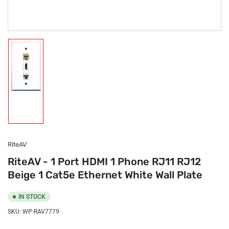
Load
image
1
in
gallery
view
RiteAV
RiteAV - 1 Port HDMI 1 Phone RJ11 RJ12
Beige 1 Cat5e Ethernet White Wall Plate
IN STOCK
SKU:
WP-RAV7779