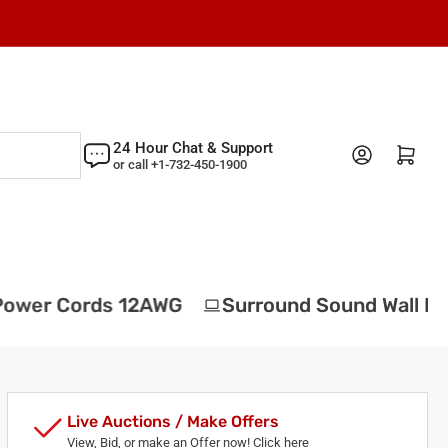
24 Hour Chat & Support
Log in
Open mini cart
or call +1-732-450-1900
wer Cords 12AWG
Surround Sound Wall Plat
Live Auctions / Make Offers
View, Bid, or make an Offer now! Click here