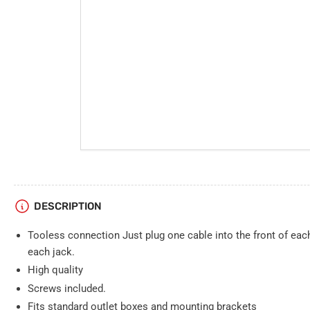
DESCRIPTION
Tooless connection Just plug one cable into the front of eac
each jack.
High quality
Screws included.
Fits standard outlet boxes and mounting brackets