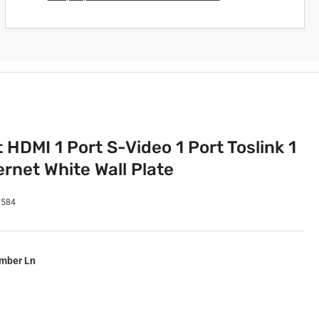
t HDMI 1 Port S-Video 1 Port Toslink 1
rnet White Wall Plate
9584
imber Ln