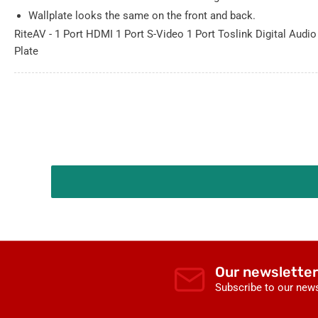
Wallplate looks the same on the front and back.
RiteAV - 1 Port HDMI 1 Port S-Video 1 Port Toslink Digital Audio
Plate
Our newsletter
Subscribe to our news