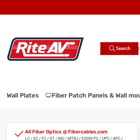
Skip
to
the
content
Search
Search
for
products
Wall Plates
Fiber Patch Panels & Wall moun
All Fiber Optics @ Fibercables.com
LC / SC / FC / ST / MU / MTRJ / E2000 PC / UPC / APC /