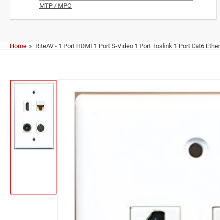
MTP / MPO
Home
»
RiteAV - 1 Port HDMI 1 Port S-Video 1 Port Toslink 1 Port Cat6 Ethe
Skip
to
product
information
Load
image
1
in
gallery
view