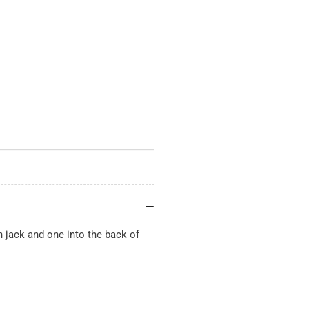
h jack and one into the back of