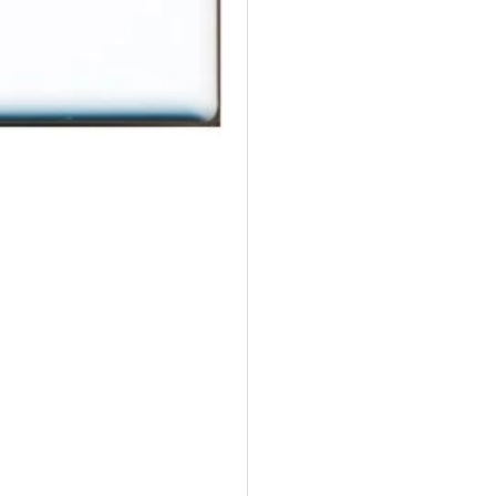
Wall
Wal
Plate
Pla