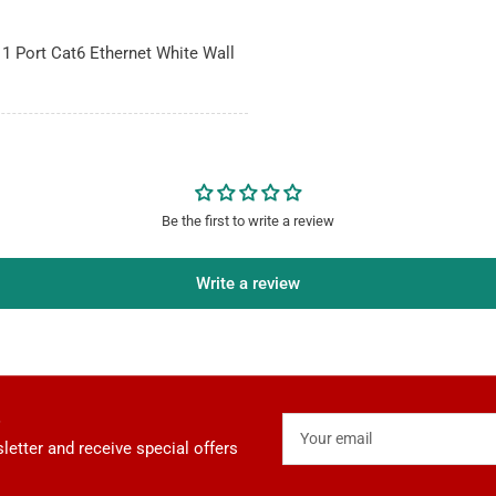
 1 Port Cat6 Ethernet White Wall
Be the first to write a review
Write a review
Your
email
letter and receive special offers