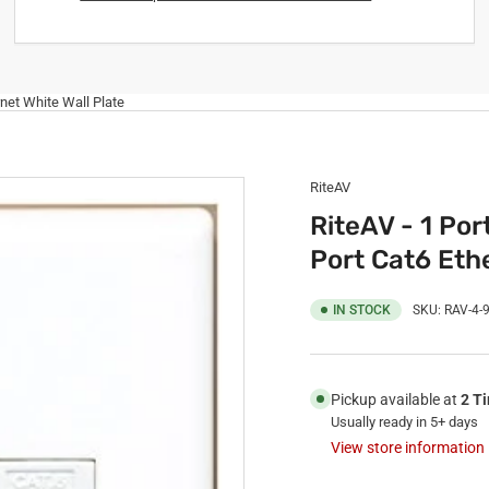
rnet White Wall Plate
RiteAV
RiteAV - 1 Por
Port Cat6 Ethe
IN STOCK
SKU:
RAV-4-
Pickup available at
2 T
Usually ready in 5+ days
View store information