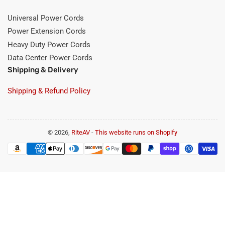
Universal Power Cords
Power Extension Cords
Heavy Duty Power Cords
Data Center Power Cords
Shipping & Delivery
Shipping & Refund Policy
© 2026,
RiteAV
-
This website runs on Shopify
Payment
methods