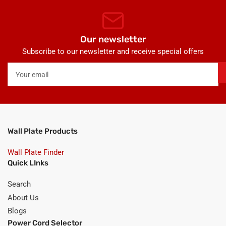
Our newsletter
Subscribe to our newsletter and receive special offers
Your
email
Wall Plate Products
Wall Plate Finder
Quick LInks
Search
About Us
Blogs
Power Cord Selector