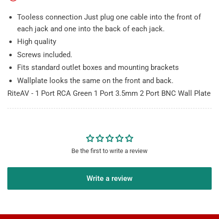
BNC
BNC
Wall
Wall
Tooless connection Just plug one cable into the front of
Plate
Plate
each jack and one into the back of each jack.
High quality
Screws included.
Fits standard outlet boxes and mounting brackets
Wallplate looks the same on the front and back.
RiteAV - 1 Port RCA Green 1 Port 3.5mm 2 Port BNC Wall Plate
Be the first to write a review
Write a review