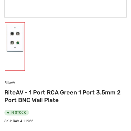
Load
image
1
in
gallery
view
RiteAV
RiteAV - 1 Port RCA Green 1 Port 3.5mm 2
Port BNC Wall Plate
IN STOCK
SKU:
RAV-4-11966