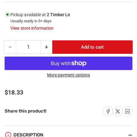
Pickup available at
2 Timber Ln
Usually ready in 5+ days
View store information
−
+
Add to cart
Quantity
Decrease
Increase
quantity
quantity
for
for
RiteAV
RiteAV
-
-
More payment options
1
1
Port
Port
Regular
$18.33
RCA
RCA
price
Green
Green
1
1
Share on Facebook
Share on X
Share on 
Share this product!
Port
Port
3.5mm
3.5mm
2
2
Port
Port
DESCRIPTION