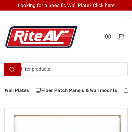
Skip
Looking for a Specific Wall Plate? Click here
to
the
content
Log in
Open mini cart
Search
for
products
 Wall Plates
Fiber Patch Panels & Wall mounts
V
Skip
to
product