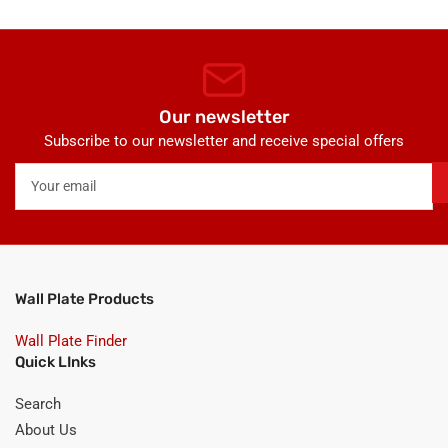
Our newsletter
Subscribe to our newsletter and receive special offers
Your
email
Wall Plate Products
Wall Plate Finder
Quick LInks
Search
About Us