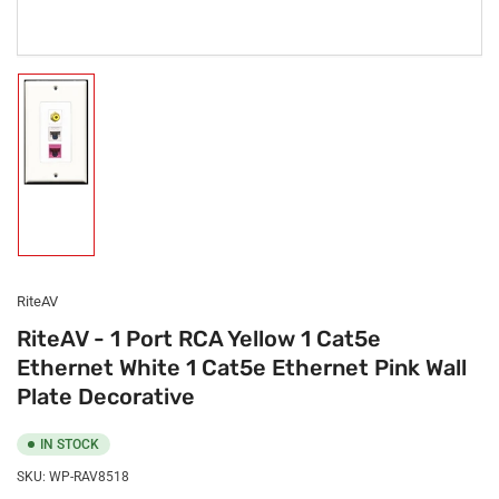
Load
image
1
in
gallery
view
RiteAV
RiteAV - 1 Port RCA Yellow 1 Cat5e
Ethernet White 1 Cat5e Ethernet Pink Wall
Plate Decorative
IN STOCK
SKU:
WP-RAV8518