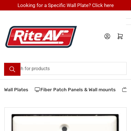
Skip
Looking for a Specific Wall Plate? Click here
to
the
content
Log in
Open mini cart
Search
for
products
Wall Plates
Fiber Patch Panels & Wall mounts
Ve
Skip
to
product