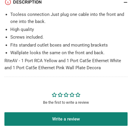
1
1
DESCRIPTION
Cat5e
Cat5e
Ethernet
Ethernet
Tooless connection Just plug one cable into the front and
Pink
Pink
one into the back.
Wall
Wall
High quality
Plate
Plate
Screws included.
Decorative
Decorative
Fits standard outlet boxes and mounting brackets
Wallplate looks the same on the front and back.
RiteAV - 1 Port RCA Yellow and 1 Port Cat5e Ethernet White
and 1 Port Cat5e Ethernet Pink Wall Plate Decora
Be the first to write a review
Write a review