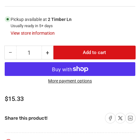
Pickup available at
2 Timber Ln
Usually ready in 5+ days
View store information
−
+
Add to cart
Quantity
Decrease
Increase
quantity
quantity
for
for
RiteAV
RiteAV
-
-
More payment options
1
1
Port
Port
Regular
$15.33
RCA
RCA
price
Yellow
Yellow
1
1
Share on Facebook
Share on X
Share on 
Share this product!
Cat5e
Cat5e
Ethernet
Ethernet
White
White