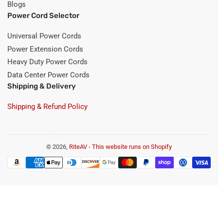
Blogs
Power Cord Selector
Universal Power Cords
Power Extension Cords
Heavy Duty Power Cords
Data Center Power Cords
Shipping & Delivery
Shipping & Refund Policy
© 2026,
RiteAV
-
This website runs on Shopify
Payment
methods