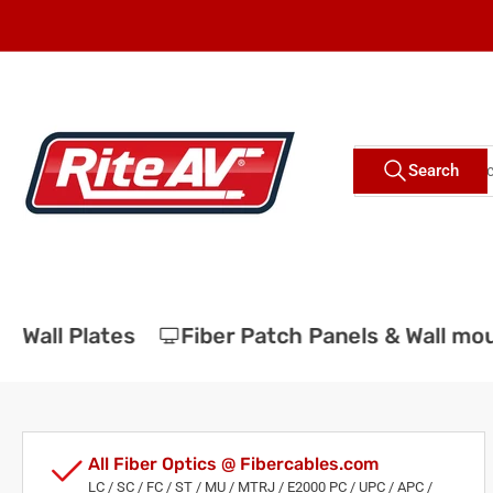
Skip
to
the
content
Search
Search
for
products
Wall Plates
Fiber Patch Panels & Wall moun
All Fiber Optics @ Fibercables.com
LC / SC / FC / ST / MU / MTRJ / E2000 PC / UPC / APC /