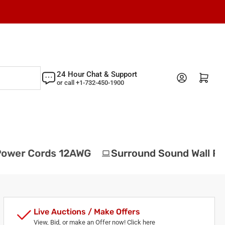
24 Hour Chat & Support
Log in
Open mini cart
or call +1-732-450-1900
wer Cords 12AWG
Surround Sound Wall Plat
Live Auctions / Make Offers
View, Bid, or make an Offer now! Click here