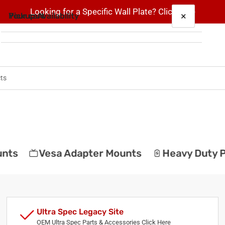
Looking for a Specific Wall Plate? Click here
×
×
Your cart
Pickup Availability
RiteAV - 1 Port USB A-A and 1 Port S-Video and
1 Port 3.5mm Decorative Wall Plate Decorative
2 Timber Ln
Pickup available, usually ready in 5+ days
Your cart is empty
2 Timber Ln
Suite 101
Marlboro NJ 07746
United States
ts
Vesa Adapter Mounts
Heavy Duty Po
Ultra Spec Legacy Site
OEM Ultra Spec Parts & Accessories Click Here