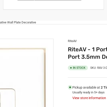
ative Wall Plate Decorative
RiteAV
RiteAV - 1 Por
Port 3.5mm De
IN STOCK
SKU:
RAV-3-
Pickup available at
2 T
Usually ready in 5+ days
View store information