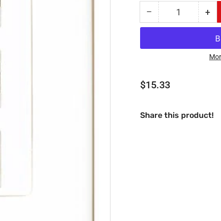
−
+
Quantity
Decrease
Inc
quantity
qua
for
for
RiteAV
Rit
-
-
Mor
1
1
Port
Por
Regular
$15.33
USB
US
price
A-
A-
A
A
Share this product!
and
an
1
1
Port
Por
S-
S-
Video
Vid
and
an
1
1
Port
Por
3.5mm
3.
Decorative
Dec