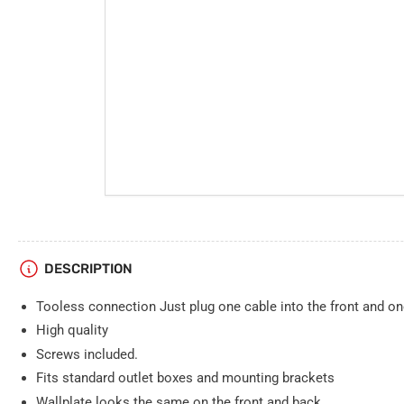
DESCRIPTION
Tooless connection Just plug one cable into the front and on
High quality
Screws included.
Fits standard outlet boxes and mounting brackets
Wallplate looks the same on the front and back.