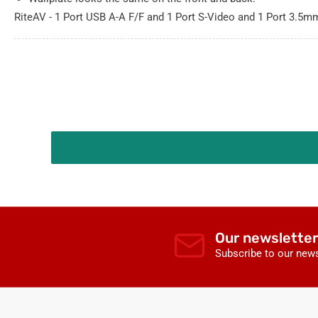
RiteAV - 1 Port USB A-A F/F and 1 Port S-Video and 1 Port 3.5
Our newsletter
Subscribe to our news