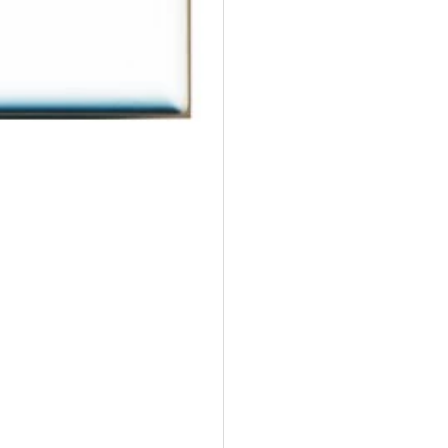
Wall
Wal
Plate
Pla
Decorative
Dec