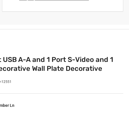
t USB A-A and 1 Port S-Video and 1
corative Wall Plate Decorative
D-12551
imber Ln