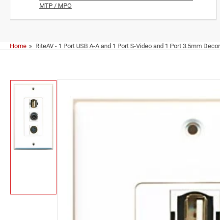
MTP / MPO
Home
»
RiteAV - 1 Port USB A-A and 1 Port S-Video and 1 Port 3.5mm Decor
Skip
to
product
information
Load
image
1
in
gallery
view