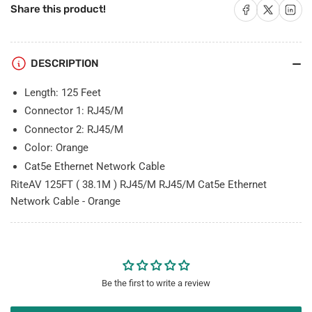
RJ45/M
RJ45/M
Share on Facebook
Share on X
Share on 
Share this product!
Cat5e
Cat5e
Ethernet
Ethernet
Network
Network
Cable
Cable
DESCRIPTION
-
-
Orange
Orange
Length: 125 Feet
Connector 1: RJ45/M
Connector 2: RJ45/M
Color: Orange
Cat5e Ethernet Network Cable
RiteAV 125FT ( 38.1M ) RJ45/M RJ45/M Cat5e Ethernet
Network Cable - Orange
Be the first to write a review