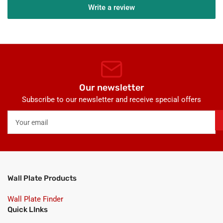
Write a review
Our newsletter
Subscribe to our newsletter and receive special offers
Your
email
Wall Plate Products
Wall Plate Finder
Quick LInks