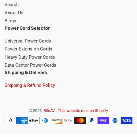
Search
About Us
Blogs
Power Cord Selector
Universal Power Cords
Power Extension Cords
Heavy Duty Power Cords
Data Center Power Cords
Shipping & Delivery
Shipping & Refund Policy
© 2026,
RiteAV
-
This website runs on Shopify
Payment
methods