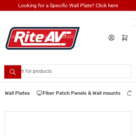
Skip
Looking for a Specific Wall Plate? Click here
to
the
content
Log in
Open mini cart
Search
for
products
 Wall Plates
Fiber Patch Panels & Wall mounts
V
Skip
to
product