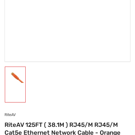
Load
image
1
in
gallery
view
RiteAV
RiteAV 125FT ( 38.1M ) RJ45/M RJ45/M
Cat5e Ethernet Network Cable - Orange