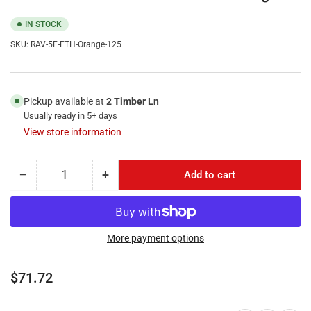
IN STOCK
SKU:
RAV-5E-ETH-Orange-125
Pickup available at
2 Timber Ln
Usually ready in 5+ days
View store information
−
+
Add to cart
Quantity
Decrease
Increase
quantity
quantity
for
for
RiteAV
RiteAV
125FT
125FT
More payment options
(
(
38.1M
38.1M
Regular
$71.72
)
)
price
RJ45/M
RJ45/M