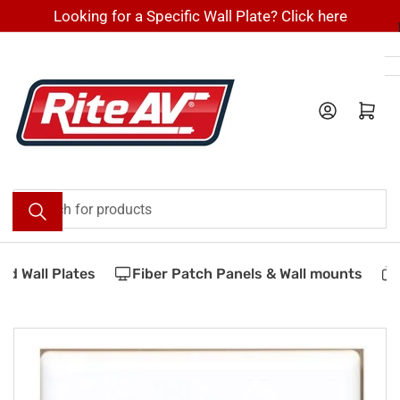
Skip
Looking for a Specific Wall Plate? Click here
to
the
content
Log in
Open mini cart
Search
for
products
d Wall Plates
Fiber Patch Panels & Wall mounts
V
Skip
to
product