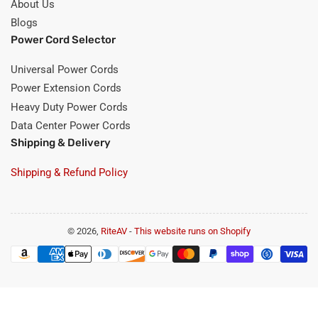
About Us
Blogs
Power Cord Selector
Universal Power Cords
Power Extension Cords
Heavy Duty Power Cords
Data Center Power Cords
Shipping & Delivery
Shipping & Refund Policy
© 2026,
RiteAV
-
This website runs on Shopify
Payment
methods