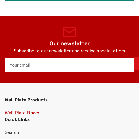
Our newsletter
Subscribe to our newsletter and receive special offers
Your
email
Wall Plate Products
Wall Plate Finder
Quick LInks
Search