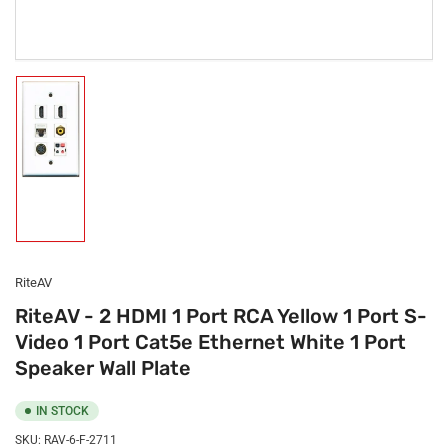
Load
image
1
in
gallery
view
RiteAV
RiteAV - 2 HDMI 1 Port RCA Yellow 1 Port S-
Video 1 Port Cat5e Ethernet White 1 Port
Speaker Wall Plate
IN STOCK
SKU:
RAV-6-F-2711