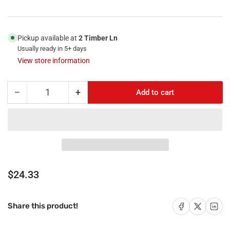
Pickup available at
2 Timber Ln
Usually ready in 5+ days
View store information
−
+
Add to cart
Quantity
Decrease
Increase
quantity
quantity
for
for
RiteAV
RiteAV
-
-
2
2
HDMI
HDMI
1
1
Regular
$24.33
Port
Port
price
RCA
RCA
Yellow
Yellow
Share on Facebook
Share on X
Share on 
Share this product!
1
1
Port
Port