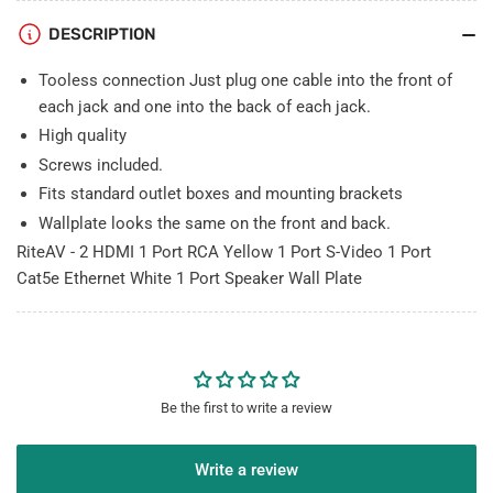
S-
S-
DESCRIPTION
Video
Video
1
1
Tooless connection Just plug one cable into the front of
Port
Port
Cat5e
Cat5e
each jack and one into the back of each jack.
Ethernet
Ethernet
High quality
White
White
Screws included.
1
1
Fits standard outlet boxes and mounting brackets
Port
Port
Speaker
Speaker
Wallplate looks the same on the front and back.
Wall
Wall
RiteAV - 2 HDMI 1 Port RCA Yellow 1 Port S-Video 1 Port
Plate
Plate
Cat5e Ethernet White 1 Port Speaker Wall Plate
Be the first to write a review
Write a review