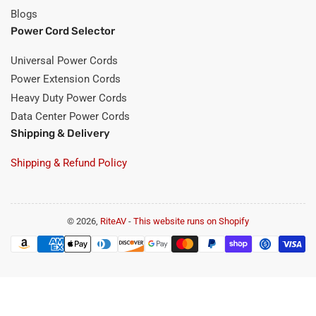
Blogs
Power Cord Selector
Universal Power Cords
Power Extension Cords
Heavy Duty Power Cords
Data Center Power Cords
Shipping & Delivery
Shipping & Refund Policy
© 2026,
RiteAV
-
This website runs on Shopify
Payment
methods