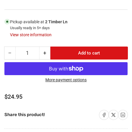
Pickup available at
2 Timber Ln
Usually ready in 5+ days
View store information
−
+
Add to cart
Quantity
Decrease
Increase
quantity
quantity
for
for
RiteAV
RiteAV
-
-
More payment options
2
2
HDMI
HDMI
Regular
$24.95
2
2
price
Port
Port
RCA
RCA
Share on Facebook
Share on X
Share on 
Share this product!
Yellow
Yellow
1
1
Port
Port