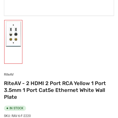
Load
image
1
in
gallery
view
RiteAV
RiteAV - 2 HDMI 2 Port RCA Yellow 1 Port
3.5mm 1 Port Cat5e Ethernet White Wall
Plate
IN STOCK
SKU:
RAV-6-F-2220