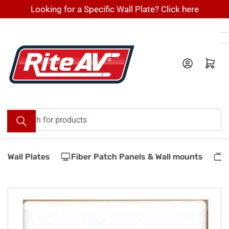
Skip
Looking for a Specific Wall Plate? Click here
to
the
content
Log in
Open mini cart
Search
for
products
Wall Plates
Fiber Patch Panels & Wall mounts
Ve
Skip
to
product