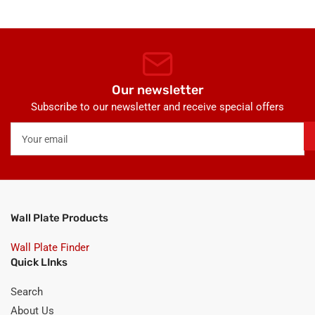
Our newsletter
Subscribe to our newsletter and receive special offers
Your
email
Wall Plate Products
Wall Plate Finder
Quick LInks
Search
About Us