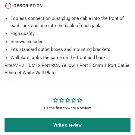
3.5mm
3.5mm
DESCRIPTION
1
1
Port
Port
Tooless connection Just plug one cable into the front of
Cat5e
Cat5e
each jack and one into the back of each jack.
Ethernet
Ethernet
High quality
White
White
Screws included.
Wall
Wall
Plate
Plate
Fits standard outlet boxes and mounting brackets
Wallplate looks the same on the front and back.
RiteAV - 2 HDMI 2 Port RCA Yellow 1 Port 3.5mm 1 Port Cat5e
Ethernet White Wall Plate
Be the first to write a review
Write a review