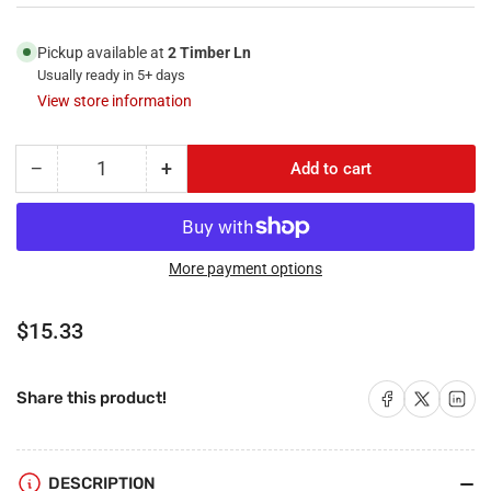
Pickup available at
2 Timber Ln
Usually ready in 5+ days
View store information
−
+
Add to cart
Quantity
Decrease
Increase
quantity
quantity
for
for
RiteAV
RiteAV
-
-
More payment options
2
2
Port
Port
Regular
$15.33
Coax
Coax
price
Cable
Cable
TV-
TV-
Share on Facebook
Share on X
Share on 
Share this product!
F-
F-
Type
Type
and
and
1
1
DESCRIPTION