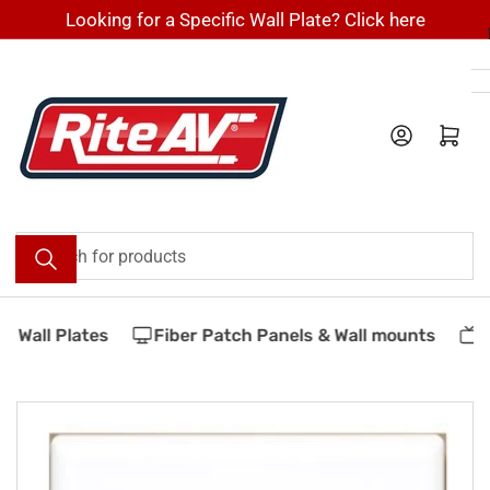
Skip
Looking for a Specific Wall Plate? Click here
to
the
content
Log in
Open mini cart
Search
for
products
 Wall Plates
Fiber Patch Panels & Wall mounts
V
Skip
to
product