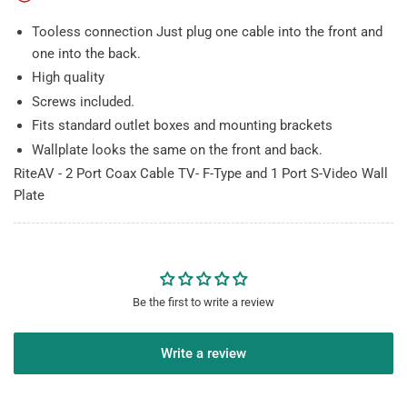
Port
Port
S-
S-
Tooless connection Just plug one cable into the front and
Video
Video
one into the back.
Wall
Wall
High quality
Plate
Plate
Screws included.
Fits standard outlet boxes and mounting brackets
Wallplate looks the same on the front and back.
RiteAV - 2 Port Coax Cable TV- F-Type and 1 Port S-Video Wall
Plate
Be the first to write a review
Write a review