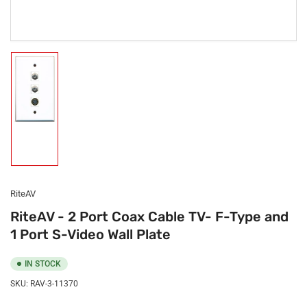
Load
image
1
in
gallery
view
RiteAV
RiteAV - 2 Port Coax Cable TV- F-Type and
1 Port S-Video Wall Plate
IN STOCK
SKU:
RAV-3-11370