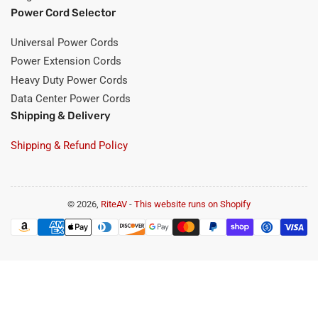
Power Cord Selector
Universal Power Cords
Power Extension Cords
Heavy Duty Power Cords
Data Center Power Cords
Shipping & Delivery
Shipping & Refund Policy
© 2026,
RiteAV
-
This website runs on Shopify
Payment
methods