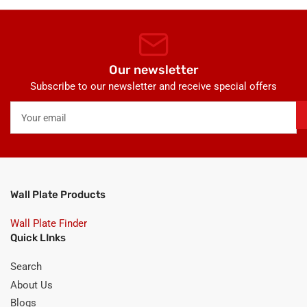
Our newsletter
Subscribe to our newsletter and receive special offers
Your
email
Wall Plate Products
Wall Plate Finder
Quick LInks
Search
About Us
Blogs