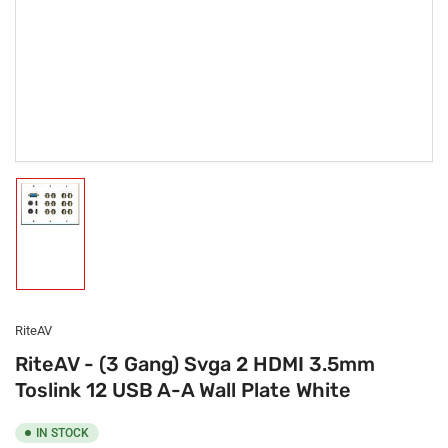
Load
image
1
in
gallery
view
RiteAV
RiteAV - (3 Gang) Svga 2 HDMI 3.5mm
Toslink 12 USB A-A Wall Plate White
IN STOCK