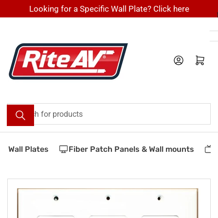
Skip
Looking for a Specific Wall Plate? Click here
to
the
content
Log in
Open mini cart
Search
for
products
 Wall Plates
Fiber Patch Panels & Wall mounts
V
Skip
to
product