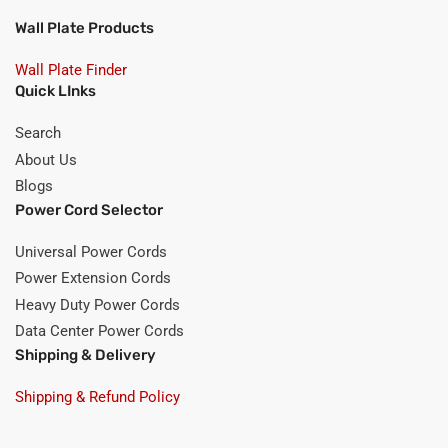
Wall Plate Products
Wall Plate Finder
Quick LInks
Search
About Us
Blogs
Power Cord Selector
Universal Power Cords
Power Extension Cords
Heavy Duty Power Cords
Data Center Power Cords
Shipping & Delivery
Shipping & Refund Policy