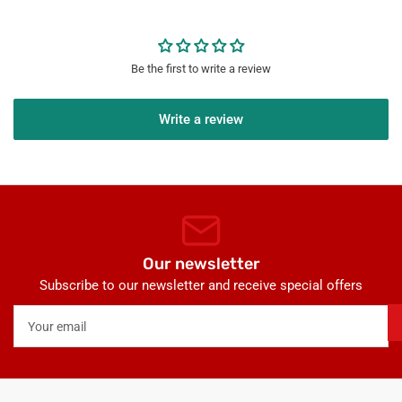
Be the first to write a review
Write a review
Our newsletter
Subscribe to our newsletter and receive special offers
Your
email