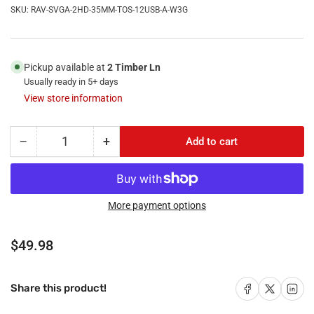
SKU:
RAV-SVGA-2HD-35MM-TOS-12USB-A-W3G
Pickup available at
2 Timber Ln
Usually ready in 5+ days
View store information
−
+
Add to cart
Quantity
Decrease
Increase
quantity
quantity
for
for
RiteAV
RiteAV
-
-
More payment options
(3
(3
Gang)
Gang)
Regular
$49.98
Svga
Svga
price
2
2
HDMI
HDMI
Share on Facebook
Share on X
Share on 
Share this product!
3.5mm
3.5mm
Toslink
Toslink