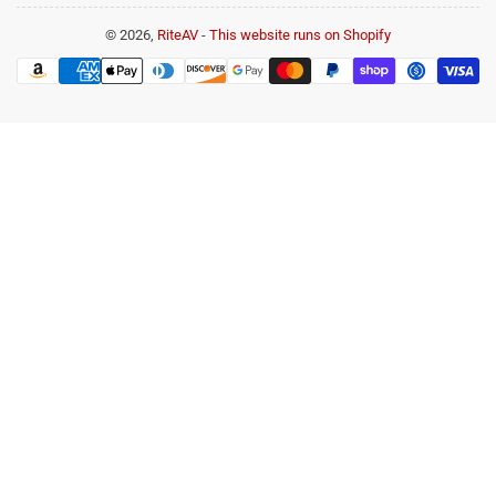
© 2026,
RiteAV
-
This website runs on Shopify
Payment
methods