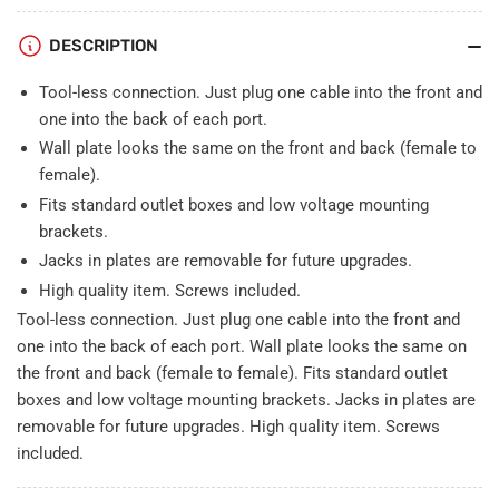
12
12
USB
USB
DESCRIPTION
A-
A-
A
A
Tool-less connection. Just plug one cable into the front and
Wall
Wall
one into the back of each port.
Plate
Plate
Wall plate looks the same on the front and back (female to
White
White
female).
Fits standard outlet boxes and low voltage mounting
brackets.
Jacks in plates are removable for future upgrades.
High quality item. Screws included.
Tool-less connection. Just plug one cable into the front and
one into the back of each port. Wall plate looks the same on
the front and back (female to female). Fits standard outlet
boxes and low voltage mounting brackets. Jacks in plates are
removable for future upgrades. High quality item. Screws
included.