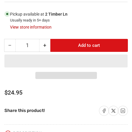
Pickup available at
2 Timber Ln
Usually ready in 5+ days
View store information
−
+
Add to cart
Quantity
Decrease
Increase
quantity
quantity
for
for
RiteAV
RiteAV
-
-
4
4
HDMI
HDMI
1
1
Regular
$24.95
Port
Port
price
USB
USB
A-
A-
Share on Facebook
Share on X
Share on 
Share this product!
A
A
1
1
Port
Port