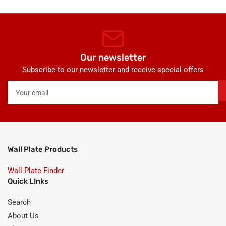
Our newsletter
Subscribe to our newsletter and receive special offers
Your
email
Wall Plate Products
Wall Plate Finder
Quick LInks
Search
About Us