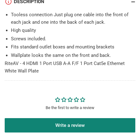
DESCRIPTION
Cat5e
Cat5e
Ethernet
Ethernet
Tooless connection Just plug one cable into the front of
White
White
Wall
Wall
each jack and one into the back of each jack.
Plate
Plate
High quality
Screws included.
Fits standard outlet boxes and mounting brackets
Wallplate looks the same on the front and back.
RiteAV - 4 HDMI 1 Port USB A-A F/F 1 Port Cat5e Ethernet
White Wall Plate
Be the first to write a review
Write a review