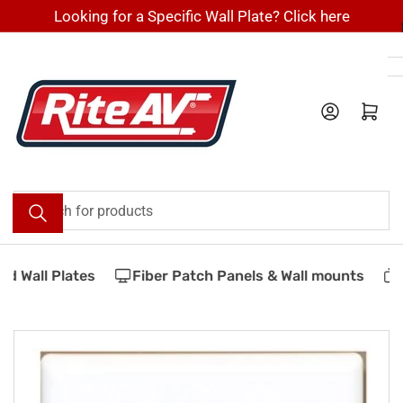
Skip
Looking for a Specific Wall Plate? Click here
to
the
content
Log in
Open mini cart
Search
for
products
 Wall Plates
Fiber Patch Panels & Wall mounts
V
Skip
to
product