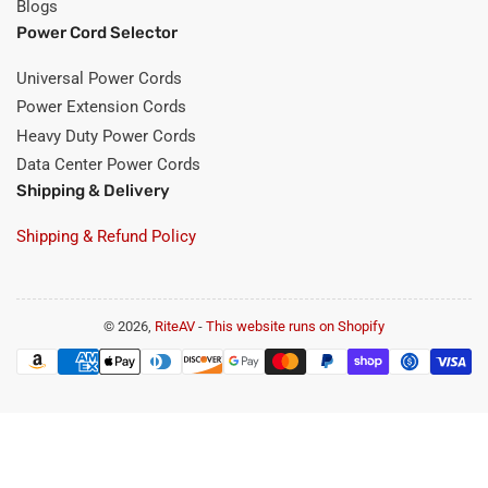
Blogs
Power Cord Selector
Universal Power Cords
Power Extension Cords
Heavy Duty Power Cords
Data Center Power Cords
Shipping & Delivery
Shipping & Refund Policy
© 2026,
RiteAV
-
This website runs on Shopify
Payment
methods