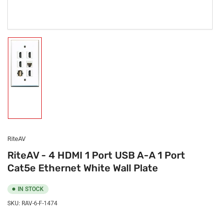
Load
image
1
in
gallery
view
RiteAV
RiteAV - 4 HDMI 1 Port USB A-A 1 Port
Cat5e Ethernet White Wall Plate
IN STOCK
SKU:
RAV-6-F-1474