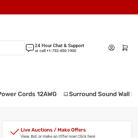
24 Hour Chat & Support
Log in
Open mini cart
or call +1-732-450-1900
ower Cords 12AWG
Surround Sound Wall Pla
Live Auctions / Make Offers
View, Bid, or make an Offer now! Click here