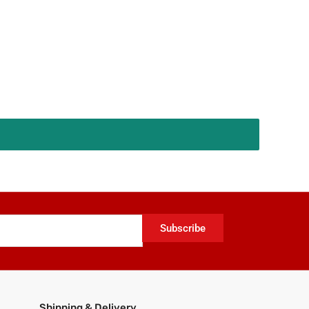
Subscribe
Shipping & Delivery