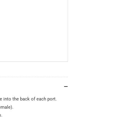
 into the back of each port.
emale).
s.