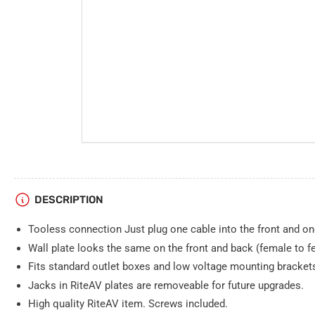
DESCRIPTION
Tooless connection Just plug one cable into the front and one
Wall plate looks the same on the front and back (female to f
Fits standard outlet boxes and low voltage mounting bracket
Jacks in RiteAV plates are removeable for future upgrades.
High quality RiteAV item. Screws included.