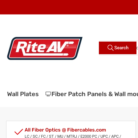
Skip
to
the
content
Search
Search
for
products
Wall Plates
Fiber Patch Panels & Wall moun
All Fiber Optics @ Fibercables.com
LC / SC / FC / ST / MU / MTRJ / E2000 PC / UPC / APC /