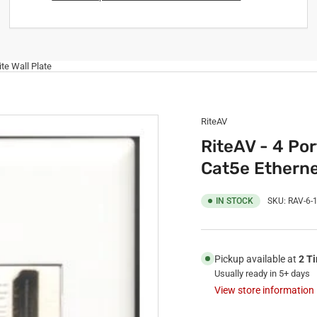
te Wall Plate
RiteAV
RiteAV - 4 Po
Cat5e Etherne
IN STOCK
SKU:
RAV-6-
Pickup available at
2 T
Usually ready in 5+ days
View store information