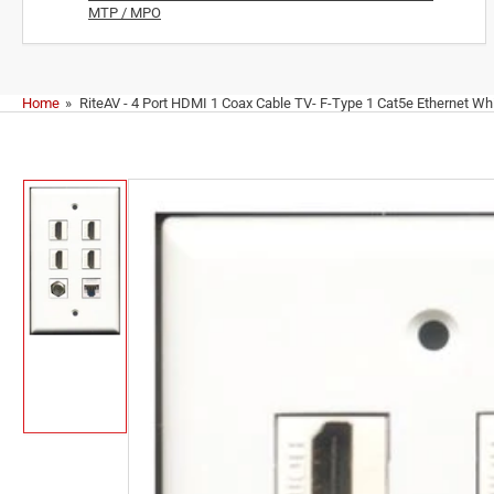
MTP / MPO
Home
»
RiteAV - 4 Port HDMI 1 Coax Cable TV- F-Type 1 Cat5e Ethernet Whi
Skip
to
product
information
Load
image
1
in
gallery
view