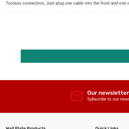
Tooless connection, Just plug one cable into the front and one i
Our newsletter
Subscribe to our news
Wall Plate Products
Quick LInks