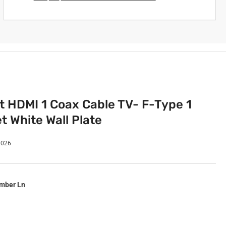
rt HDMI 1 Coax Cable TV- F-Type 1
t White Wall Plate
1026
imber Ln