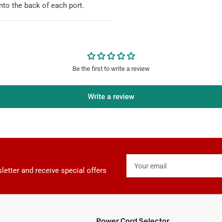
nto the back of each port.
Be the first to write a review
Write a review
Your
email
letter and receive special offers
Power Cord Selector