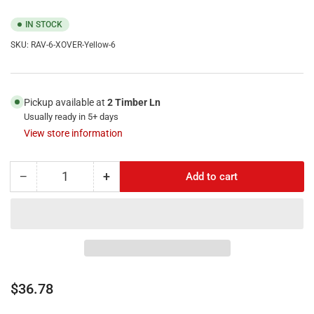
IN STOCK
SKU:
RAV-6-XOVER-Yellow-6
Pickup available at
2 Timber Ln
Usually ready in 5+ days
View store information
−
+
Add to cart
Quantity
Decrease
Increase
quantity
quantity
for
for
RiteAV
RiteAV
-
-
6FT
6FT
(
(
1.8M
1.8M
Regular
$36.78
)
)
price