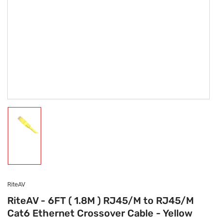
Load
image
1
in
gallery
view
RiteAV
RiteAV - 6FT ( 1.8M ) RJ45/M to RJ45/M
Cat6 Ethernet Crossover Cable - Yellow