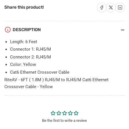
RJ45/M
RJ45/M
to
to
Share on Facebook
Share on X
Share on 
Share this product!
RJ45/M
RJ45/M
Cat6
Cat6
Ethernet
Ethernet
DESCRIPTION
Crossover
Crossover
Cable
Cable
Length: 6 Feet
-
-
Yellow
Yellow
Connector 1: RJ45/M
Connector 2: RJ45/M
Color: Yellow
Cat6 Ethernet Crossover Cable
RiteAV - 6FT ( 1.8M ) RJ45/M to RJ45/M Cat6 Ethernet
Crossover Cable - Yellow
Be the first to write a review