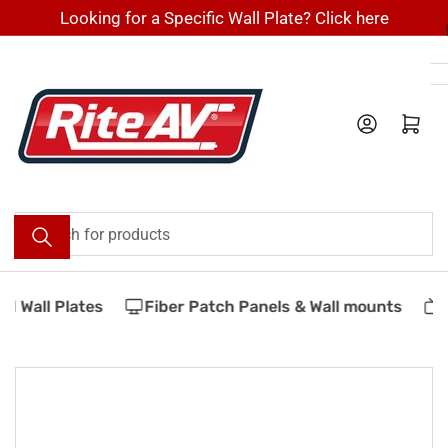
Skip
Looking for a Specific Wall Plate? Click here
to
the
content
Log in
Open mini cart
Search
for
products
 Wall Plates
Fiber Patch Panels & Wall mounts
V
Skip
to
product