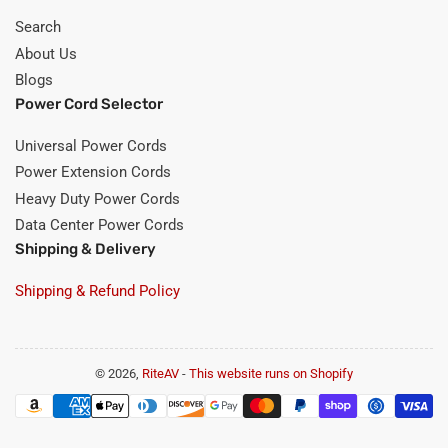
Search
About Us
Blogs
Power Cord Selector
Universal Power Cords
Power Extension Cords
Heavy Duty Power Cords
Data Center Power Cords
Shipping & Delivery
Shipping & Refund Policy
© 2026,
RiteAV
-
This website runs on Shopify
Payment
methods