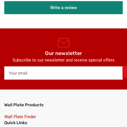
Write a review
Our newsletter
Subscribe to our newsletter and receive special offers
Your
email
Wall Plate Products
Wall Plate Finder
Quick LInks