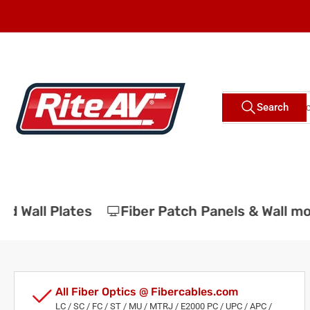
Skip
to
the
content
Search
Search
for
products
 Wall Plates
Fiber Patch Panels & Wall mou
All Fiber Optics @ Fibercables.com
LC / SC / FC / ST / MU / MTRJ / E2000 PC / UPC / APC /