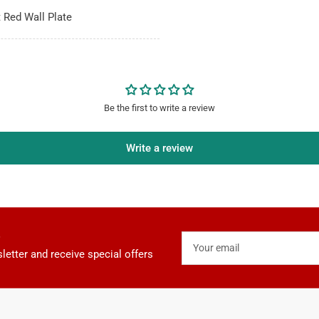
t Red Wall Plate
Be the first to write a review
Write a review
Your
email
letter and receive special offers