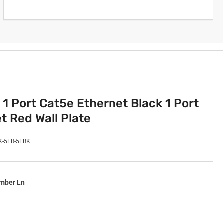
 1 Port Cat5e Ethernet Black 1 Port
t Red Wall Plate
K-5ER-5EBK
imber Ln