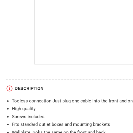
DESCRIPTION
Tooless connection Just plug one cable into the front and on
High quality
Screws included.
Fits standard outlet boxes and mounting brackets
Wallplate looks the same on the front and back.