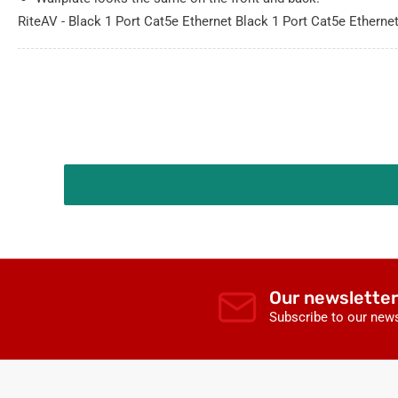
RiteAV - Black 1 Port Cat5e Ethernet Black 1 Port Cat5e Etherne
Our newsletter
Subscribe to our news