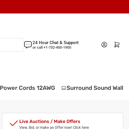
24 Hour Chat & Support
Log in
Open mini cart
or call +1-732-450-1900
ower Cords 12AWG
Surround Sound Wall Pla
Live Auctions / Make Offers
View, Bid, or make an Offer now! Click here