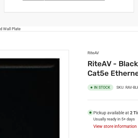
d Wall Plate
RiteAV
RiteAV - Black
Cat5e Etherne
IN STOCK
SKU:
RAV-BL
Pickup available at
2 T
Usually ready in 5+ days
View store information