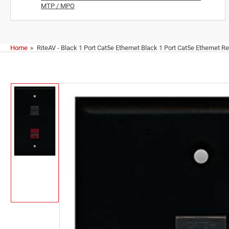
MTP / MPO
Home
»
RiteAV - Black 1 Port Cat5e Ethernet Black 1 Port Cat5e Ethernet Re
Skip
to
product
information
Load
image
1
in
gallery
view