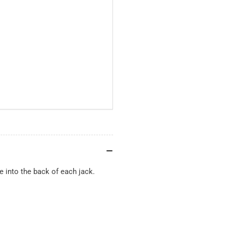
e into the back of each jack.