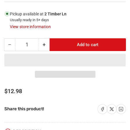
Pickup available at
2 Timber Ln
Usually ready in 5+ days
View store information
−
+
Add to cart
Quantity
Decrease
Increase
quantity
quantity
for
for
RiteAV
RiteAV
-
-
Black
Black
1
1
Port
Port
Regular
$12.98
Cat5e
Cat5e
price
Ethernet
Ethernet
Blue
Blue
Share on Facebook
Share on X
Share on 
Share this product!
1
1
Port
Port
Cat6a
Cat6a