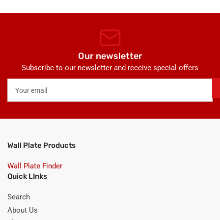
Our newsletter
Subscribe to our newsletter and receive special offers
Your
email
Wall Plate Products
Wall Plate Finder
Quick LInks
Search
About Us