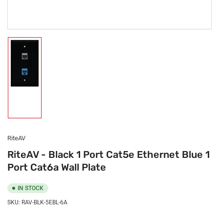
Load
image
1
in
gallery
view
RiteAV
RiteAV - Black 1 Port Cat5e Ethernet Blue 1
Port Cat6a Wall Plate
IN STOCK
SKU:
RAV-BLK-5EBL-6A