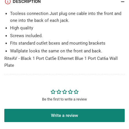
DESCRIPTION
Wall
Wall
Plate
Plate
Tooless connection Just plug one cable into the front and
one into the back of each jack.
High quality
Screws included.
Fits standard outlet boxes and mounting brackets
Wallplate looks the same on the front and back.
RiteAV - Black 1 Port Cat5e Ethernet Blue 1 Port Cat6a Wall
Plate
Be the first to write a review
Write a review