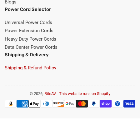
Blogs
Power Cord Selector
Universal Power Cords
Power Extension Cords
Heavy Duty Power Cords
Data Center Power Cords
Shipping & Delivery
Shipping & Refund Policy
© 2026,
RiteAV
-
This website runs on Shopify
Payment
methods