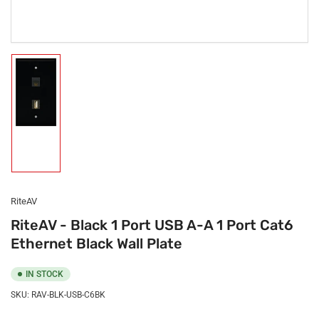
Load
image
1
in
gallery
view
RiteAV
RiteAV - Black 1 Port USB A-A 1 Port Cat6
Ethernet Black Wall Plate
IN STOCK
SKU:
RAV-BLK-USB-C6BK