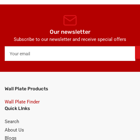
Our newsletter
Subscribe to our newsletter and receive special offers
Your
email
Wall Plate Products
Wall Plate Finder
Quick LInks
Search
About Us
Blogs