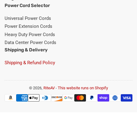
Power Cord Selector
Universal Power Cords
Power Extension Cords
Heavy Duty Power Cords
Data Center Power Cords
Shipping & Delivery
Shipping & Refund Policy
© 2026,
RiteAV
-
This website runs on Shopify
Payment
methods