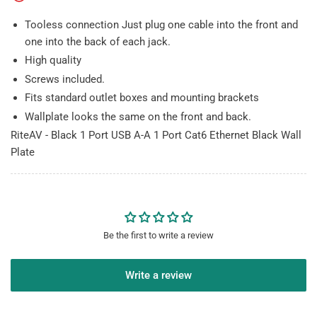
Ethernet
Ethernet
Black
Black
Tooless connection Just plug one cable into the front and
Wall
Wall
one into the back of each jack.
Plate
Plate
High quality
Screws included.
Fits standard outlet boxes and mounting brackets
Wallplate looks the same on the front and back.
RiteAV - Black 1 Port USB A-A 1 Port Cat6 Ethernet Black Wall
Plate
Be the first to write a review
Write a review