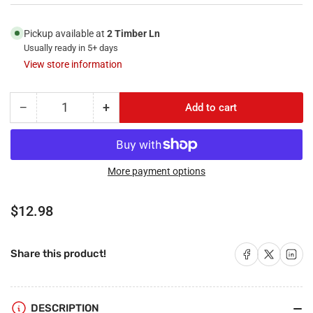
Pickup available at
2 Timber Ln
Usually ready in 5+ days
View store information
−
+
Add to cart
Quantity
Decrease
Increase
quantity
quantity
for
for
RiteAV
RiteAV
-
-
More payment options
Black
Black
1
1
Regular
$12.98
Port
Port
price
USB
USB
A-
A-
Share on Facebook
Share on X
Share on 
Share this product!
A
A
1
1
Port
Port
Cat6
Cat6
DESCRIPTION